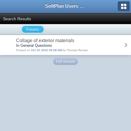
SoftPlan Users Forum
Search Results
Forums
Collage of exterior materials
In General Questions
Posted on
Oct 20 2020 09:08 AM
by Thomas Roman
Full Version