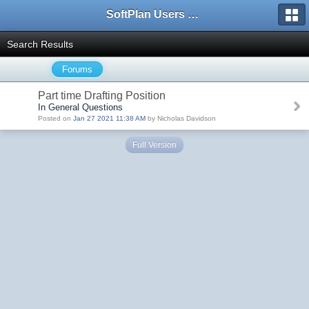
SoftPlan Users Forum
Search Results
Forums
Part time Drafting Position
In General Questions
Posted on
Jan 27 2021 11:38 AM
by Nicholas Davidson
Full Version