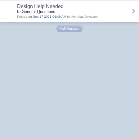
Design Help Needed
In General Questions
Posted on
Nov 17 2021 08:49 AM
by Nicholas Davidson
Full Version