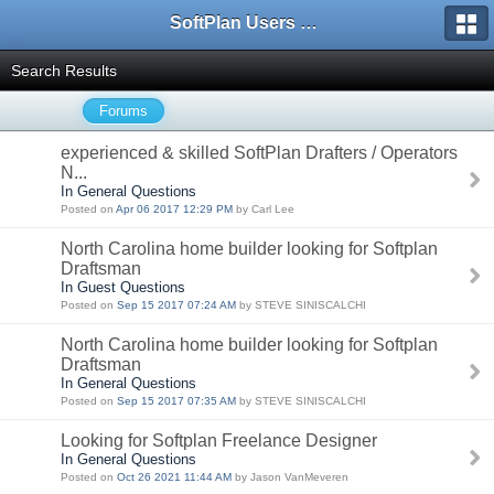
SoftPlan Users Forum
Search Results
Forums
experienced & skilled SoftPlan Drafters / Operators
N...
In General Questions
Posted on
Apr 06 2017 12:29 PM
by Carl Lee
North Carolina home builder looking for Softplan
Draftsman
In Guest Questions
Posted on
Sep 15 2017 07:24 AM
by STEVE SINISCALCHI
North Carolina home builder looking for Softplan
Draftsman
In General Questions
Posted on
Sep 15 2017 07:35 AM
by STEVE SINISCALCHI
Looking for Softplan Freelance Designer
In General Questions
Posted on
Oct 26 2021 11:44 AM
by Jason VanMeveren