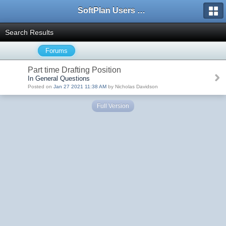
SoftPlan Users Forum
Search Results
Forums
Part time Drafting Position
In General Questions
Posted on
Jan 27 2021 11:38 AM
by Nicholas Davidson
Full Version