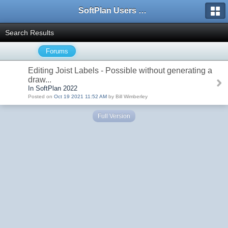
SoftPlan Users Forum
Search Results
Forums
Editing Joist Labels - Possible without generating a
draw...
In SoftPlan 2022
Posted on
Oct 19 2021 11:52 AM
by Bill Wimberley
Full Version