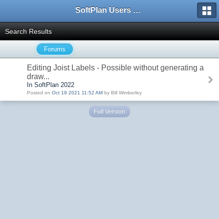
SoftPlan Users Forum
Search Results
Forums
Editing Joist Labels - Possible without generating a
draw...
In SoftPlan 2022
Posted on
Oct 19 2021 11:52 AM
by Bill Wimberley
Full Version