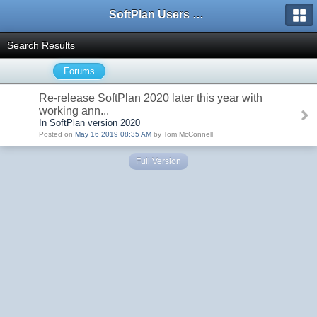
SoftPlan Users Forum
Search Results
Forums
Re-release SoftPlan 2020 later this year with
working ann...
In SoftPlan version 2020
Posted on
May 16 2019 08:35 AM
by Tom McConnell
Full Version