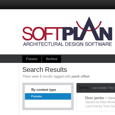
Forums
Archive
Search Results
There were
1
results tagged with
jamb offset
Sort by
Last Update Time
By content type
Forums
Door jambs
in
Gene
Started by Mike Mc
Last Post by Yvon Go