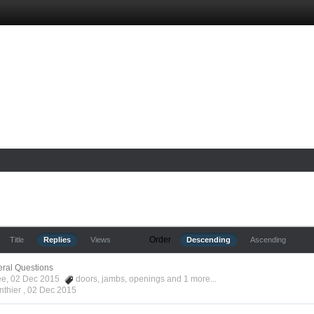
Order
Title
Replies
Views
Descending
Ascending
ral Questions
Kee, 02 Dec 2015
doors
,
jambs
,
openings
and 1 more...
nthier ,
02 Dec 2015