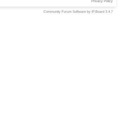
Privacy Policy
Community Forum Software by IP.Board 3.4.7