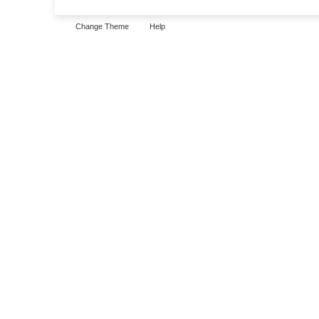
Change Theme
Help