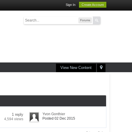
Sign In
Create Account
Forums
View New Content
Yvon Gonthier
1 reply
Posted 02 Dec 2015
4,594 views