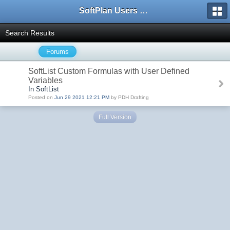
SoftPlan Users Forum
Search Results
Forums
SoftList Custom Formulas with User Defined
Variables
In SoftList
Posted on
Jun 29 2021 12:21 PM
by PDH Drafting
Full Version