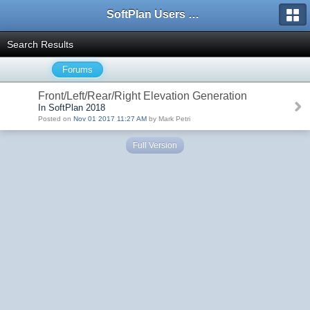
SoftPlan Users Forum
Search Results
Forums
Front/Left/Rear/Right Elevation Generation
In SoftPlan 2018
Posted on
Nov 01 2017 11:27 AM
by Mark Petri
Full Version