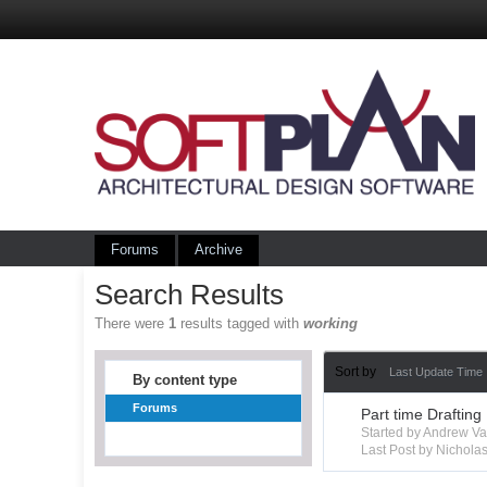
Forums
Archive
Search Results
There were
1
results tagged with
working
Sort by
Last Update Time
By content type
Forums
Part time Drafting
Started by Andrew V
Last Post by Nichola