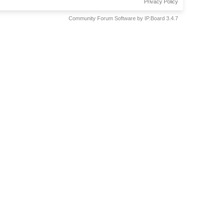
Privacy Policy
Community Forum Software by IP.Board 3.4.7