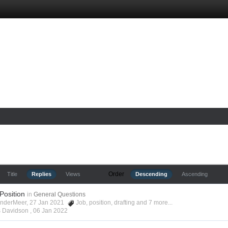
Order
Title
Replies
Views
Descending
Ascending
 Position
in
General Questions
anderMeer, 27 Jan 2021
Job
,
position
,
drafting
and 7 more...
s Davidson ,
06 Jan 2022