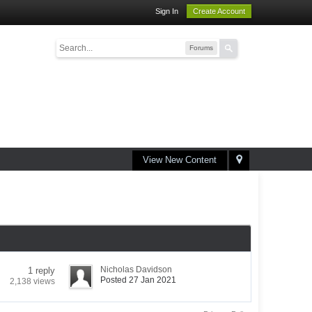
Sign In
Create Account
Forums
View New Content
Nicholas Davidson
1 reply
Posted 27 Jan 2021
2,138 views