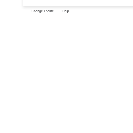
Change Theme
Help