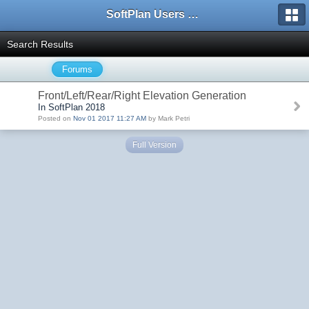
SoftPlan Users Forum
Search Results
Forums
Front/Left/Rear/Right Elevation Generation
In SoftPlan 2018
Posted on
Nov 01 2017 11:27 AM
by Mark Petri
Full Version