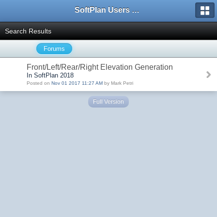
SoftPlan Users Forum
Search Results
Forums
Front/Left/Rear/Right Elevation Generation
In SoftPlan 2018
Posted on
Nov 01 2017 11:27 AM
by Mark Petri
Full Version