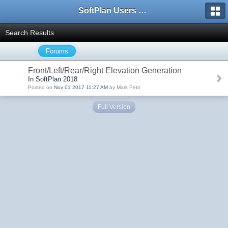
SoftPlan Users Forum
Search Results
Forums
Front/Left/Rear/Right Elevation Generation
In SoftPlan 2018
Posted on
Nov 01 2017 11:27 AM
by Mark Petri
Full Version