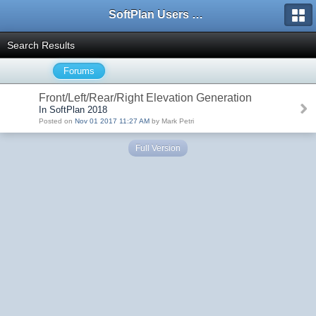
SoftPlan Users Forum
Search Results
Forums
Front/Left/Rear/Right Elevation Generation
In SoftPlan 2018
Posted on
Nov 01 2017 11:27 AM
by Mark Petri
Full Version