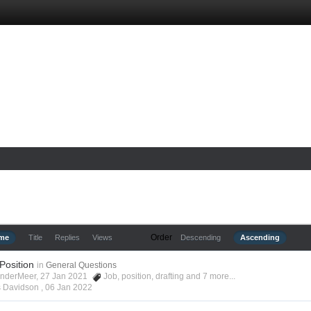
Order
ime
Title
Replies
Views
Descending
Ascending
 Position
in
General Questions
anderMeer, 27 Jan 2021
Job
,
position
,
drafting
and 7 more...
s Davidson ,
06 Jan 2022