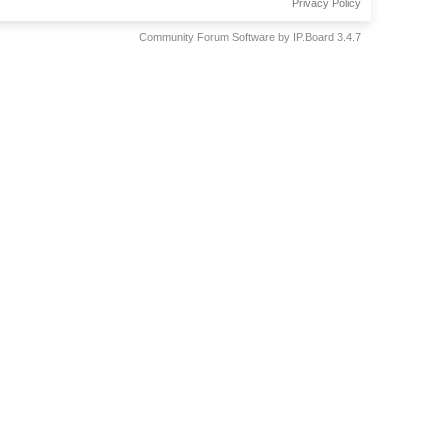
Privacy Policy
Community Forum Software by IP.Board 3.4.7