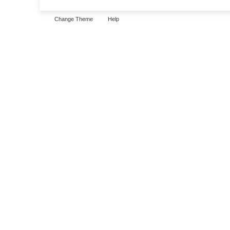
Change Theme
Help