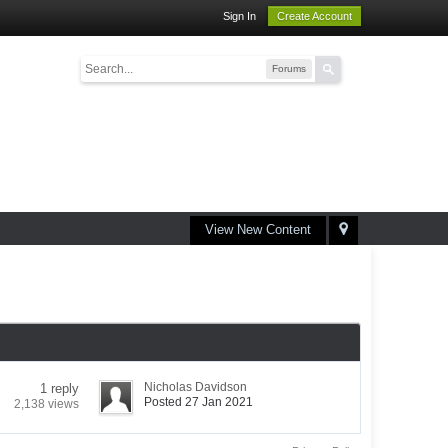
Sign In
Create Account
Forums
View New Content
Nicholas Davidson
1 reply
Posted 27 Jan 2021
2,138 views