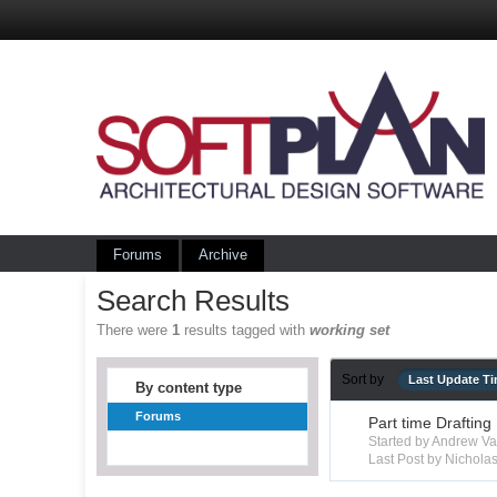
Forums
Archive
Search Results
There were
1
results tagged with
working set
Sort by
Last Update T
By content type
Forums
Part time Drafting
Started by Andrew V
Last Post by Nichola