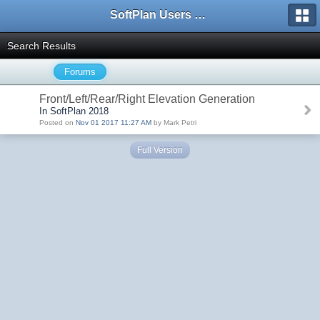
SoftPlan Users Forum
Search Results
Forums
Front/Left/Rear/Right Elevation Generation
In SoftPlan 2018
Posted on
Nov 01 2017 11:27 AM
by Mark Petri
Full Version