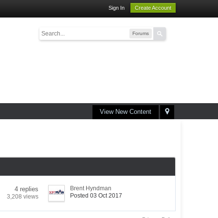
Sign In
Create Account
Forums
View New Content
Brent Hyndman
4 replies
Posted 03 Oct 2017
3,208 views