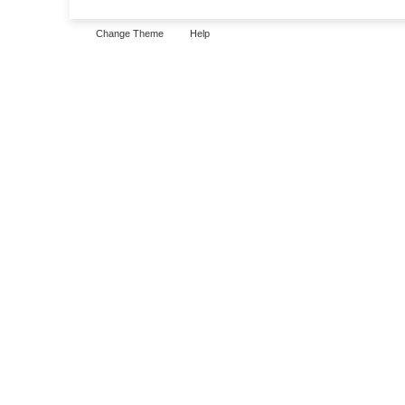
Change Theme
Help