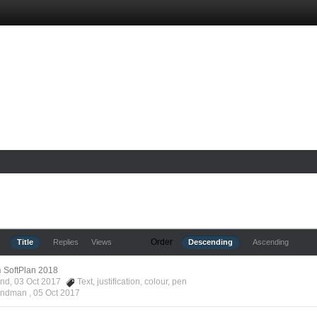
Order
Title
Replies
Views
Descending
Ascending
n
SoftPlan 2018
ond, 03 Oct 2017
Text
,
justification
,
colour
,
pen
Hyndman ,
05 Oct 2017