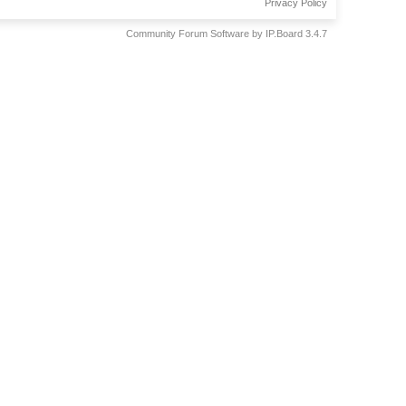
Privacy Policy
Community Forum Software by IP.Board 3.4.7