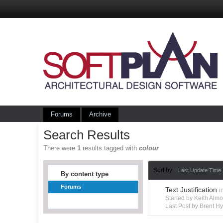
Forums
Archive
Search Results
There were
1
results tagged with
colour
Sort by
Last Update Time
By content type
Forums
Text Justification
i
Started by Keith Alm
Last Post by Brent 