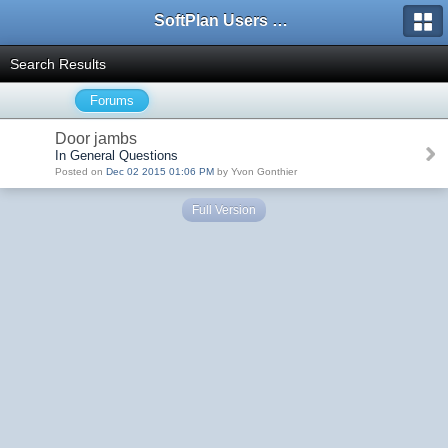
SoftPlan Users Forum
Search Results
Forums
Door jambs
In General Questions
Posted on
Dec 02 2015 01:06 PM
by Yvon Gonthier
Full Version