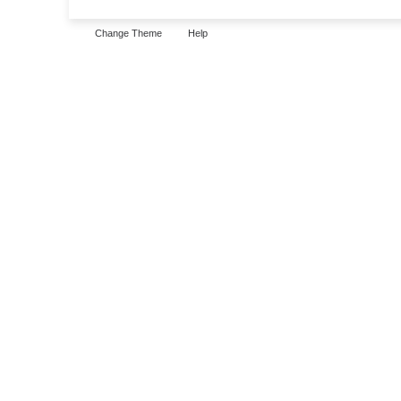
Change Theme
Help