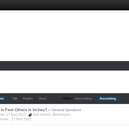
Order
ime
Title
Replies
Views
Descending
Ascending
in Feet Others in Inches?
in
General Questions
nner, 17 Nov 2022
feet
,
inches
,
dimensions
enner ,
17 Nov 2022