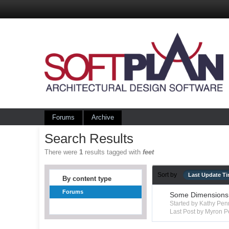
Forums
Archive
Search Results
There were
1
results tagged with
feet
Sort by
Last Update T
By content type
Forums
Some Dimensions 
Started by Kathy Pe
Last Post by Myron P