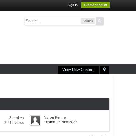
Sign In
Create Account
Forums
View New Content
Myron Penner
3 replies
Posted 17 Nov 2022
2,719 views