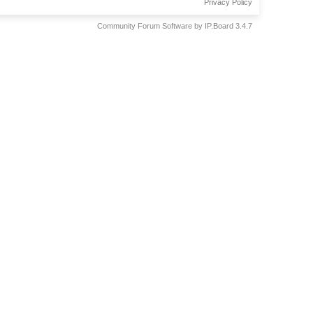
Privacy Policy
Community Forum Software by IP.Board 3.4.7