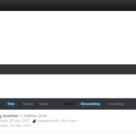
Order
Title
Replies
Views
Descending
Ascending
ng touches
in
SoftPlan 2016
yniak, 20 Mar 2017
backgrounds
,
city scape
lmond ,
24 Mar 2017