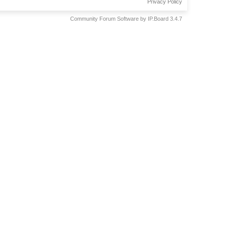
Privacy Policy
Community Forum Software by IP.Board 3.4.7