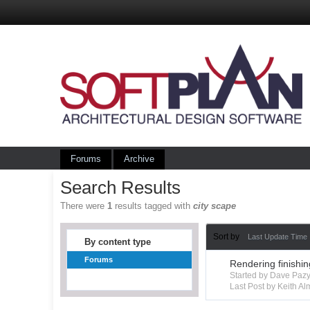
Forums
Archive
Search Results
There were
1
results tagged with
city scape
Sort by
Last Update Time
By content type
Forums
Rendering finishi
Started by Dave Paz
Last Post by Keith A