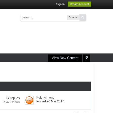
Sign In
Create Account
Forums
View New Content
Keith Almond
14 replies
Posted 20 Mar 2017
5,374 views