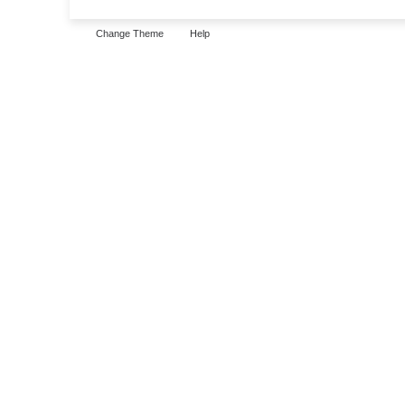
Change Theme
Help