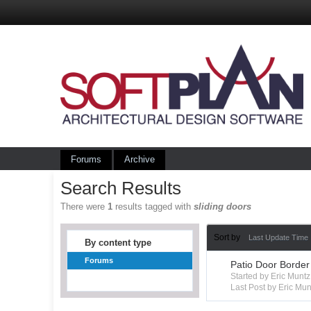
Forums
Archive
Search Results
There were
1
results tagged with
sliding doors
Sort by
Last Update Time
By content type
Forums
Patio Door Border
Started by Eric Mun
Last Post by Eric Mun