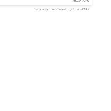
Privacy Policy
Community Forum Software by IP.Board 3.4.7