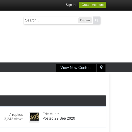
Sign In
Create Account
Forums
View New Content
Eric Muntz
7 replies
Posted 29 Sep 2020
3,243 views