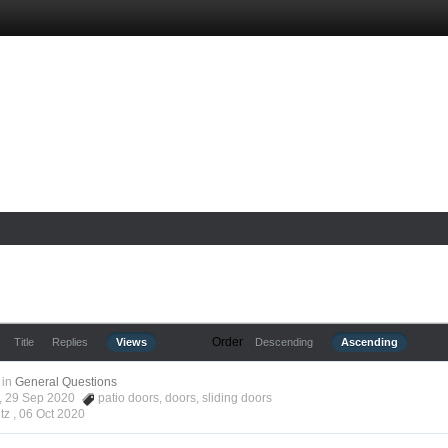
Order
Title
Replies
Views
Descending
Ascending
in
General Questions
tz, 29 Sep 2020
patio doors
,
doors
,
sliding doors
tz ,
06 Oct 2020