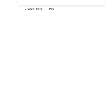
Change Theme
Help