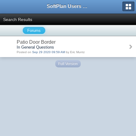
SoftPlan Users Forum
Search Results
Forums
Patio Door Border
In General Questions
Posted on
Sep 29 2020 09:59 AM
by Eric Muntz
Full Version