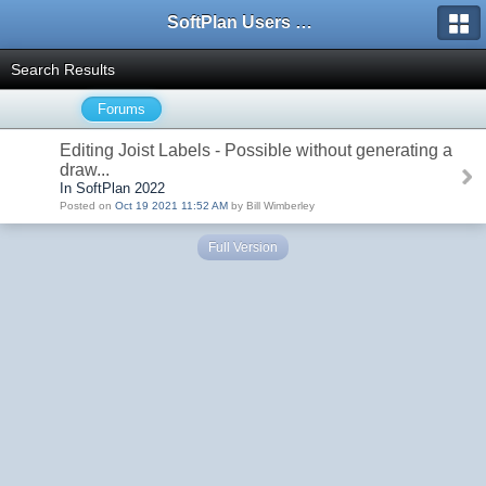
SoftPlan Users Forum
Search Results
Forums
Editing Joist Labels - Possible without generating a
draw...
In SoftPlan 2022
Posted on
Oct 19 2021 11:52 AM
by Bill Wimberley
Full Version