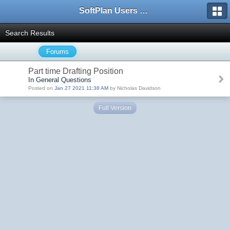
SoftPlan Users Forum
Search Results
Forums
Part time Drafting Position
In General Questions
Posted on
Jan 27 2021 11:38 AM
by Nicholas Davidson
Full Version