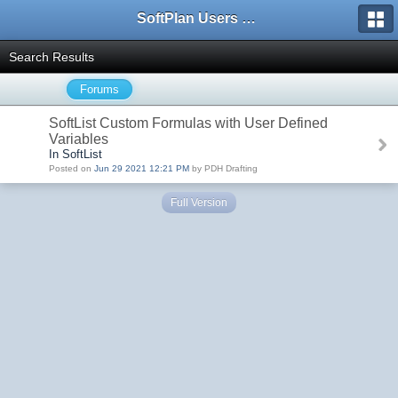
SoftPlan Users Forum
Search Results
Forums
SoftList Custom Formulas with User Defined
Variables
In SoftList
Posted on
Jun 29 2021 12:21 PM
by PDH Drafting
Full Version