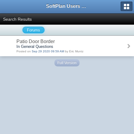
SoftPlan Users Forum
Search Results
Forums
Patio Door Border
In General Questions
Posted on
Sep 29 2020 09:59 AM
by Eric Muntz
Full Version