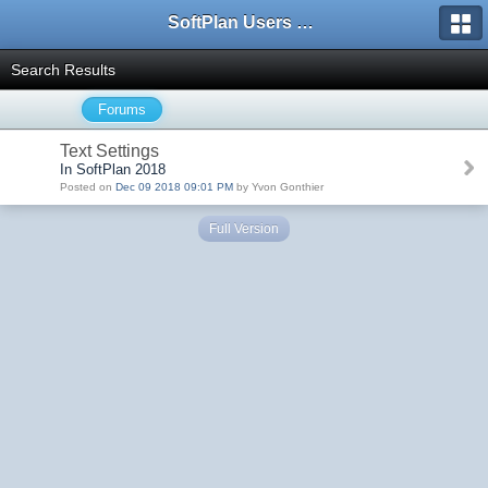
SoftPlan Users Forum
Search Results
Forums
Text Settings
In SoftPlan 2018
Posted on
Dec 09 2018 09:01 PM
by Yvon Gonthier
Full Version