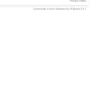
Privacy Policy
Community Forum Software by IP.Board 3.4.7