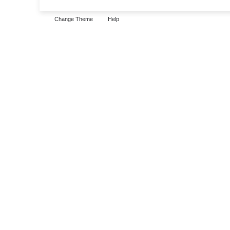
Change Theme
Help