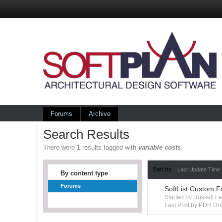
Forums
Archive
Search Results
There were
1
results tagged with
variable costs
Sort by
Last Update Time
By content type
Forums
SoftList Custom F
Started by Russell 
Last Post by PDH Dra