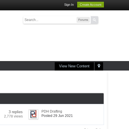
Sign In
Create Account
Forums
View New Content
PDH Drafting
3 replies
Posted 29 Jun 2021
2,778 views