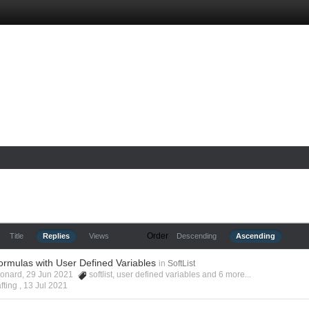
Order
Title
Replies
Views
Descending
Ascending
ormulas with User Defined Variables
in
SoftList
Leonard, 29 Jun 2021
softlist
,
user defined variables
and 6 more...
fting ,
13 Jul 2021