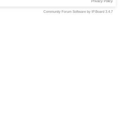
Privacy Policy
Community Forum Software by IP.Board 3.4.7