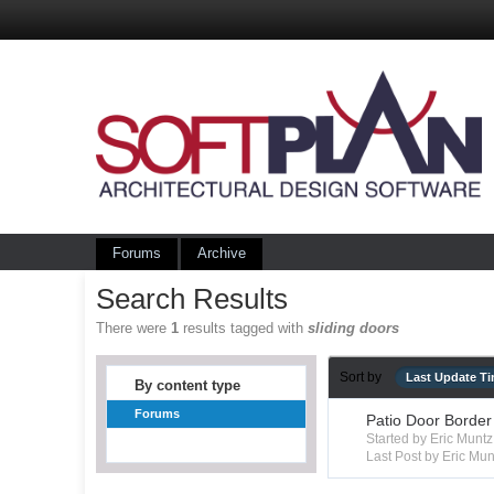
Forums
Archive
Search Results
There were
1
results tagged with
sliding doors
Sort by
Last Update T
By content type
Forums
Patio Door Border
Started by Eric Mun
Last Post by Eric Mun