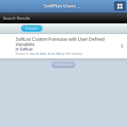
SoftPlan Users Forum
Search Results
Forums
SoftList Custom Formulas with User Defined
Variables
In SoftList
Posted on
Jun 29 2021 12:21 PM
by PDH Drafting
Full Version