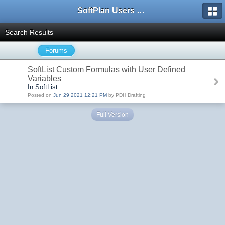
SoftPlan Users Forum
Search Results
Forums
SoftList Custom Formulas with User Defined
Variables
In SoftList
Posted on
Jun 29 2021 12:21 PM
by PDH Drafting
Full Version