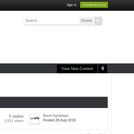
Sign In
Create Account
Forums
View New Content
Brent Hyndman
5 replies
Posted 28 Aug 2018
3,651 views