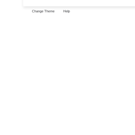
Change Theme
Help