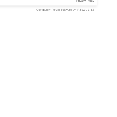
Privacy Policy
Community Forum Software by IP.Board 3.4.7