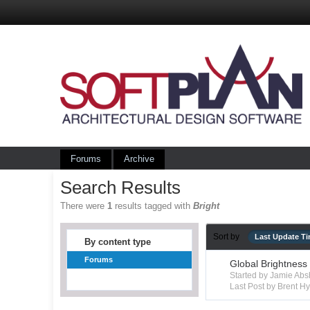
Forums
Archive
Search Results
There were
1
results tagged with
Bright
Sort by
Last Update T
By content type
Forums
Global Brightness
Started by Jamie Ab
Last Post by Brent 