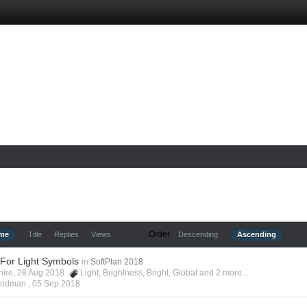
Order
ime
Title
Replies
Views
Descending
Ascending
 For Light Symbols
in
SoftPlan 2018
shire, 28 Aug 2018
Light
,
Brightness
,
Bright
,
Global
and 2 more...
Hyndman ,
05 Sep 2018