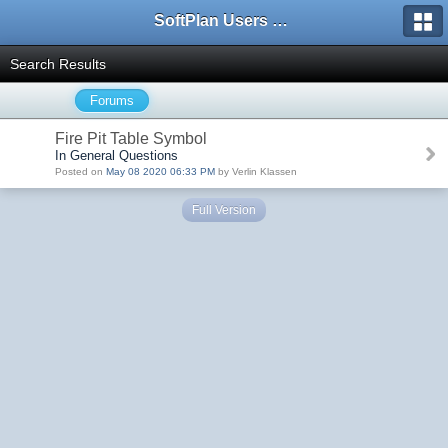
SoftPlan Users Forum
Search Results
Forums
Fire Pit Table Symbol
In General Questions
Posted on
May 08 2020 06:33 PM
by Verlin Klassen
Full Version