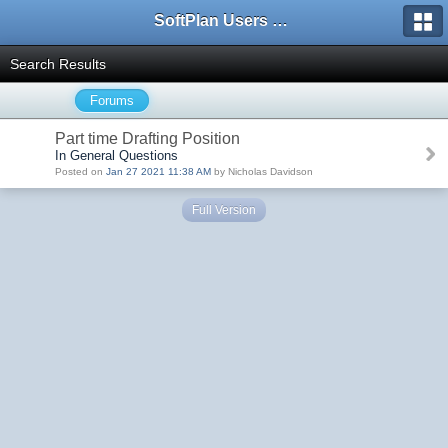
SoftPlan Users Forum
Search Results
Forums
Part time Drafting Position
In General Questions
Posted on
Jan 27 2021 11:38 AM
by Nicholas Davidson
Full Version