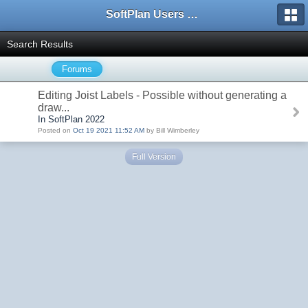
SoftPlan Users Forum
Search Results
Forums
Editing Joist Labels - Possible without generating a
draw...
In SoftPlan 2022
Posted on
Oct 19 2021 11:52 AM
by Bill Wimberley
Full Version