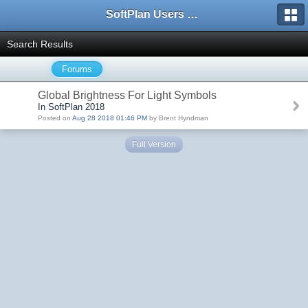
SoftPlan Users Forum
Search Results
Forums
Global Brightness For Light Symbols
In SoftPlan 2018
Posted on
Aug 28 2018 01:46 PM
by Brent Hyndman
Full Version