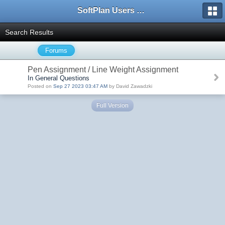
SoftPlan Users Forum
Search Results
Forums
Pen Assignment / Line Weight Assignment
In General Questions
Posted on
Sep 27 2023 03:47 AM
by David Zawadzki
Full Version