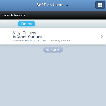
SoftPlan Users Forum
Search Results
Forums
Vinyl Corners
In General Questions
Posted on
Mar 25 2018 07:05 PM
by Shay Bashaw
Full Version