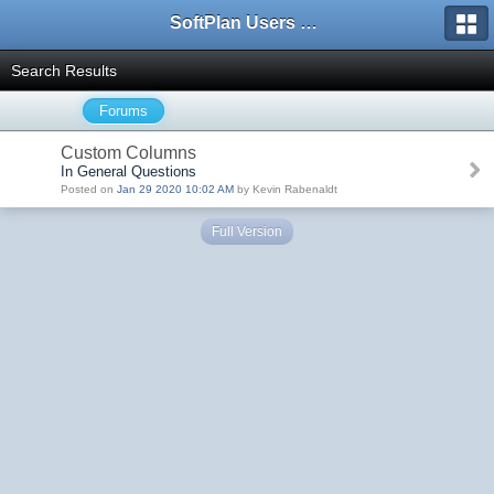
SoftPlan Users Forum
Search Results
Forums
Custom Columns
In General Questions
Posted on
Jan 29 2020 10:02 AM
by Kevin Rabenaldt
Full Version