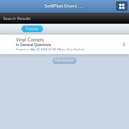
SoftPlan Users Forum
Search Results
Forums
Vinyl Corners
In General Questions
Posted on
Mar 25 2018 07:05 PM
by Shay Bashaw
Full Version