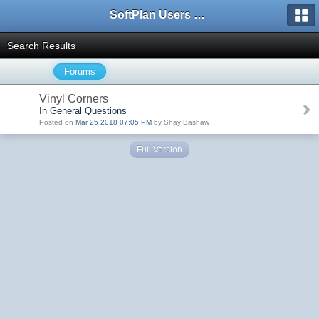
SoftPlan Users Forum
Search Results
Forums
Vinyl Corners
In General Questions
Posted on
Mar 25 2018 07:05 PM
by Shay Bashaw
Full Version