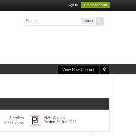
Sign In
Create Account
Forums
View New Content
PDH Drafting
3 replies
Posted 29 Jun 2021
2,777 views