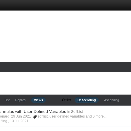
Order
Title
Replies
Views
Descending
Ascending
ormulas with User Defined Variables
in
SoftList
Leonard, 29 Jun 2021
softlist
,
user defined variables
and 6 more...
fting ,
13 Jul 2021