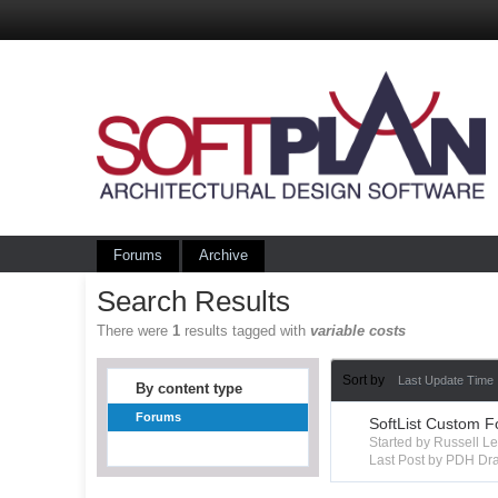
Forums
Archive
Search Results
There were
1
results tagged with
variable costs
Sort by
Last Update Time
By content type
Forums
SoftList Custom F
Started by Russell 
Last Post by PDH Dra