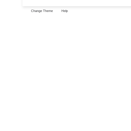
Change Theme
Help