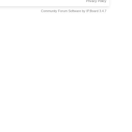
Privacy Policy
Community Forum Software by IP.Board 3.4.7