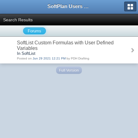
SoftPlan Users Forum
Search Results
Forums
SoftList Custom Formulas with User Defined
Variables
In SoftList
Posted on
Jun 29 2021 12:21 PM
by PDH Drafting
Full Version