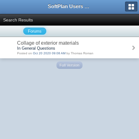
SoftPlan Users Forum
Search Results
Forums
Collage of exterior materials
In General Questions
Posted on
Oct 20 2020 09:08 AM
by Thomas Roman
Full Version