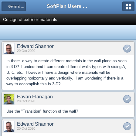
SoftPlan Users Forum
← General Questions
Collage of exterior materials
Edward Shannon
20 Oct 2020
Is there a way to create different materials in the wall plane as seen
in 3-D? I understand I can create different walls types with siding A,
B, C, etc. However I have a design where materials will be
overlapping horizontally and vertically. I am wondering if there is a
way to accomplish this is 3-D?
Eavan Flanagan
20 Oct 2020
Use the "Transition" function of the wall?
Edward Shannon
20 Oct 2020