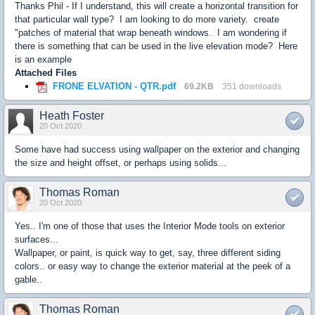
Thanks Phil - If I understand, this will create a horizontal transition for
that particular wall type? I am looking to do more variety. create
"patches of material that wrap beneath windows. I am wondering if
there is something that can be used in the live elevation mode? Here
is an example
Attached Files
FRONE ELVATION - QTR.pdf
69.2KB
351 downloads
Heath Foster
20 Oct 2020
Some have had success using wallpaper on the exterior and changing
the size and height offset, or perhaps using solids...
Thomas Roman
20 Oct 2020
Yes.. I'm one of those that uses the Interior Mode tools on exterior
surfaces...
Wallpaper, or paint, is quick way to get, say, three different siding
colors.. or easy way to change the exterior material at the peek of a
gable..
Thomas Roman