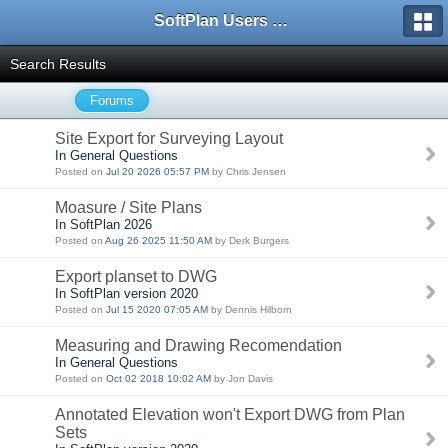
SoftPlan Users Forum
Search Results
Forums
Site Export for Surveying Layout
In General Questions
Posted on
Jul 20 2026 05:57 PM
by Chris Jensen
Moasure / Site Plans
In SoftPlan 2026
Posted on
Aug 26 2025 11:50 AM
by Derk Burgers
Export planset to DWG
In SoftPlan version 2020
Posted on
Jul 15 2020 07:05 AM
by Dennis Hilborn
Measuring and Drawing Recomendation
In General Questions
Posted on
Oct 02 2018 10:02 AM
by Jon Davis
Annotated Elevation won't Export DWG from Plan
Sets