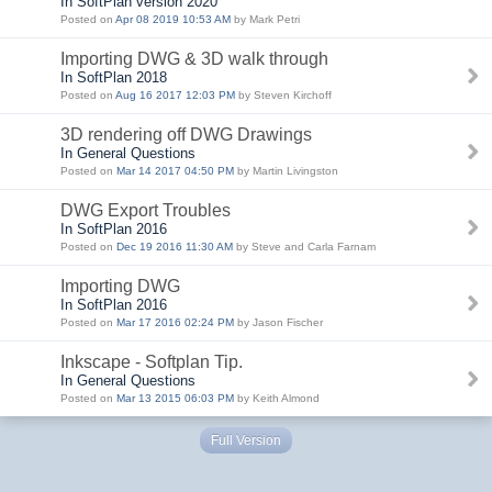
In SoftPlan version 2020
Posted on
Apr 08 2019 10:53 AM
by Mark Petri
Importing DWG & 3D walk through
In SoftPlan 2018
Posted on
Aug 16 2017 12:03 PM
by Steven Kirchoff
3D rendering off DWG Drawings
In General Questions
Posted on
Mar 14 2017 04:50 PM
by Martin Livingston
DWG Export Troubles
In SoftPlan 2016
Posted on
Dec 19 2016 11:30 AM
by Steve and Carla Farnam
Importing DWG
In SoftPlan 2016
Posted on
Mar 17 2016 02:24 PM
by Jason Fischer
Inkscape - Softplan Tip.
In General Questions
Posted on
Mar 13 2015 06:03 PM
by Keith Almond
Full Version