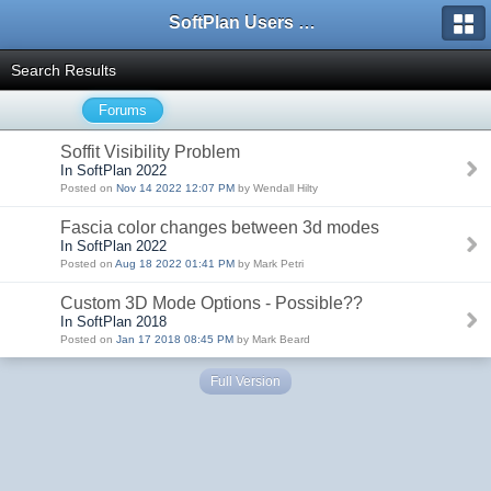
SoftPlan Users Forum
Search Results
Forums
Soffit Visibility Problem
In SoftPlan 2022
Posted on
Nov 14 2022 12:07 PM
by Wendall Hilty
Fascia color changes between 3d modes
In SoftPlan 2022
Posted on
Aug 18 2022 01:41 PM
by Mark Petri
Custom 3D Mode Options - Possible??
In SoftPlan 2018
Posted on
Jan 17 2018 08:45 PM
by Mark Beard
Full Version