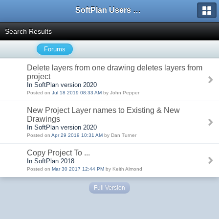
SoftPlan Users Forum
Search Results
Forums
Delete layers from one drawing deletes layers from
project
In SoftPlan version 2020
Posted on
Jul 18 2019 08:33 AM
by John Pepper
New Project Layer names to Existing & New
Drawings
In SoftPlan version 2020
Posted on
Apr 29 2019 10:31 AM
by Dan Turner
Copy Project To ...
In SoftPlan 2018
Posted on
Mar 30 2017 12:44 PM
by Keith Almond
Full Version