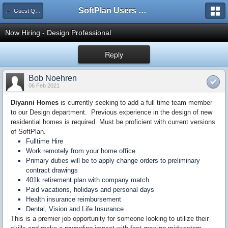
SoftPlan Users Forum
← Guest Questions
Now Hiring - Design Professional
Reply
Bob Noehren
06 Feb 2021
Diyanni Homes
is currently seeking to add a full time team member
to our Design department. Previous experience in the design of new
residential homes is required. Must be proficient with current versions
of SoftPlan.
Fulltime Hire
Work remotely from your home office
Primary duties will be to apply change orders to preliminary
contract drawings
401k retirement plan with company match
Paid vacations, holidays and personal days
Health insurance reimbursement
Dental, Vision and Life Insurance
This is a premier job opportunity for someone looking to utilize their