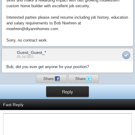
skills and make a rewarding impact with fast growing midwestern
custom home builder with excellent job security.
Interested parties please send resume including job history, education
and salary requirements to Bob Noehren at
rnoehren@diyannihomes.com.
Sorry, no contract work.
Guest_Guest_*
05 Jul 2021
Bob, did you ever get anyone for your position?
Share
Share
Reply
Fast Reply